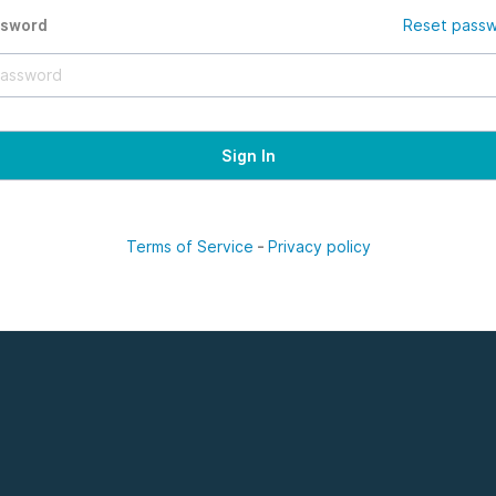
ssword
Reset pass
Terms of Service
-
Privacy policy