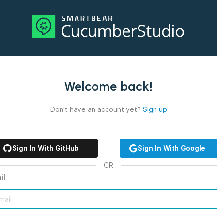
Welcome back!
Don't have an account yet?
Sign up
Sign In With GitHub
Sign In With Google
OR
il